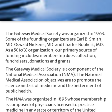
The Gateway Medical Society was organized in 1963.
Some of the founding organizers are Earl B. Smith,
MD, Oswald Nickens, MD, and Charles Bookert, MD.
As a 501c(3) organization, our primary source of
funding includes: membership dues collection,
fundraisers, donations and grants.
The Gateway Medical Society is a component of the
National Medical Association (NMA). The National
Medical Association objectives are to promote the
science and art of medicine and the betterment of
public health.
The NMA was organized in 1895 whose membership
is composed of physicians licensed to practice
medicine in any state or territory of the United