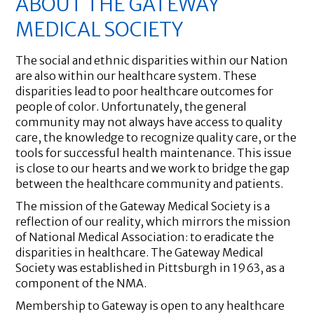
ABOUT THE GATEWAY
MEDICAL SOCIETY
The social and ethnic disparities within our Nation
are also within our healthcare system. These
disparities lead to poor healthcare outcomes for
people of color. Unfortunately, the general
community may not always have access to quality
care, the knowledge to recognize quality care, or the
tools for successful health maintenance. This issue
is close to our hearts and we work to bridge the gap
between the healthcare community and patients.
The mission of the Gateway Medical Society is a
reflection of our reality, which mirrors the mission
of National Medical Association: to eradicate the
disparities in healthcare. The Gateway Medical
Society was established in Pittsburgh in 1963, as a
component of the NMA.
Membership to Gateway is open to any healthcare