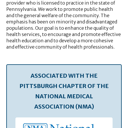
provider who is licensed to practice in the state of
Pennsylvania. We work to promote public health
and the general welfare of the community. The
emphasis has been on minority and disadvantaged
populations. Our goal is to enhance the quality of
health services, to encourage and promote effective
health education and to develop a more cohesive
and effective community of health professionals.
ASSOCIATED WITH THE
PITTSBURGH CHAPTER OF THE
NATIONAL MEDICAL
ASSOCIATION (NMA)