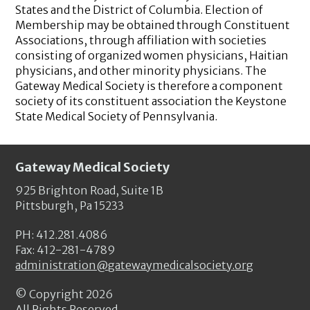
States and the District of Columbia. Election of
Membership may be obtained through Constituent
Associations, through affiliation with societies
consisting of organized women physicians, Haitian
physicians, and other minority physicians. The
Gateway Medical Society is therefore a component
society of its constituent association the Keystone
State Medical Society of Pennsylvania.
Gateway Medical Society
925 Brighton Road, Suite 1B
Pittsburgh, Pa 15233
PH: 412.281.4086
Fax: 412-281-4789
administration@gatewaymedicalsociety.org
© Copyright
2026
All Rights Reserved.