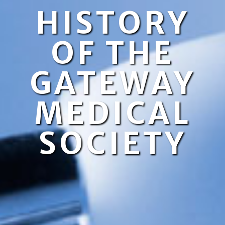
HISTORY
OF THE
GATEWAY
MEDICAL
SOCIETY