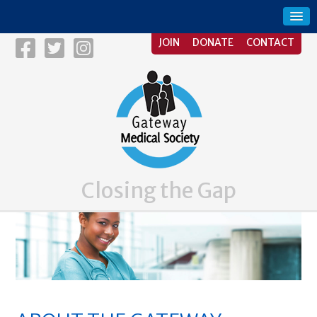
JOIN
DONATE
CONTACT
Closing the Gap