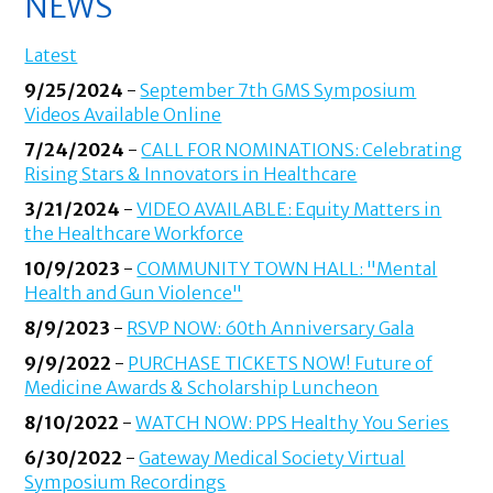
NEWS
Latest
9/25/2024
-
September 7th GMS Symposium
Videos Available Online
7/24/2024
-
CALL FOR NOMINATIONS: Celebrating
Rising Stars & Innovators in Healthcare
3/21/2024
-
VIDEO AVAILABLE: Equity Matters in
the Healthcare Workforce
10/9/2023
-
COMMUNITY TOWN HALL: "Mental
Health and Gun Violence"
8/9/2023
-
RSVP NOW: 60th Anniversary Gala
9/9/2022
-
PURCHASE TICKETS NOW! Future of
Medicine Awards & Scholarship Luncheon
8/10/2022
-
WATCH NOW: PPS Healthy You Series
6/30/2022
-
Gateway Medical Society Virtual
Symposium Recordings