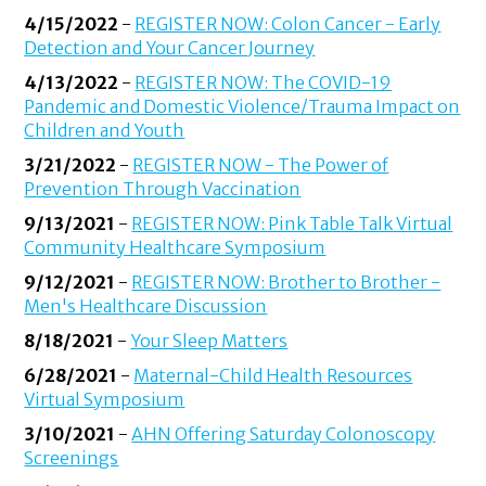
4/15/2022
-
REGISTER NOW: Colon Cancer - Early
Detection and Your Cancer Journey
4/13/2022
-
REGISTER NOW: The COVID-19
Pandemic and Domestic Violence/Trauma Impact on
Children and Youth
3/21/2022
-
REGISTER NOW - The Power of
Prevention Through Vaccination
9/13/2021
-
REGISTER NOW: Pink Table Talk Virtual
Community Healthcare Symposium
9/12/2021
-
REGISTER NOW: Brother to Brother -
Men's Healthcare Discussion
8/18/2021
-
Your Sleep Matters
6/28/2021
-
Maternal-Child Health Resources
Virtual Symposium
3/10/2021
-
AHN Offering Saturday Colonoscopy
Screenings