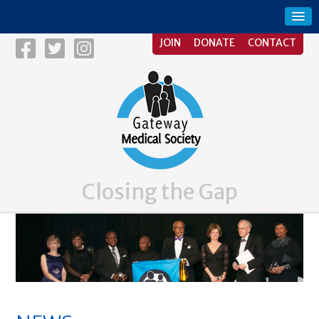
JOIN
DONATE
CONTACT
Closing the Gap