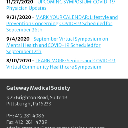
11/27/2020
-
UPCOMING SYMPOSIUM: COVID-19
Physician Updates
9/21/2020
-
MARK YOUR CALENDAR: Lifestyle and
Prevention Concerning COVID-19 Scheduled for
September 26th
9/4/2020
-
September Virtual Symposium on
Mental Health and COVID-19 Scheduled for
September 12th
8/10/2020
-
LEARN MORE: Seniors and COVID-19
Virtual Community Healthcare Symposium
Gateway Medical Society
925 Brighton Road, Suite 1B
Pittsburgh, Pa 15233
PH: 412.281.4086
Fax: 412-281-4789